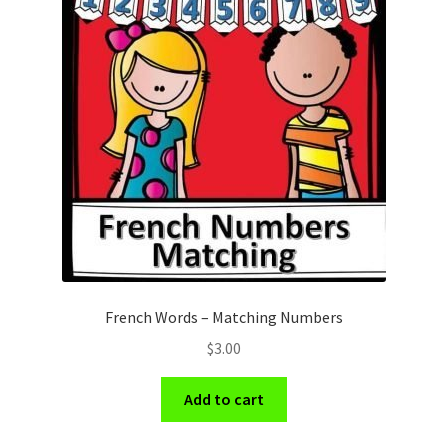
French Words – Matching Numbers
$
3.00
Add to cart