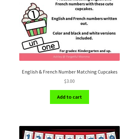
Holidays
Recipes
English & French Number Matching Cupcakes
$
3.00
Add to cart