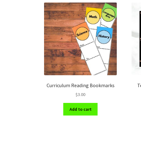
Curriculum Reading Bookmarks
T
$
3.00
Add to cart