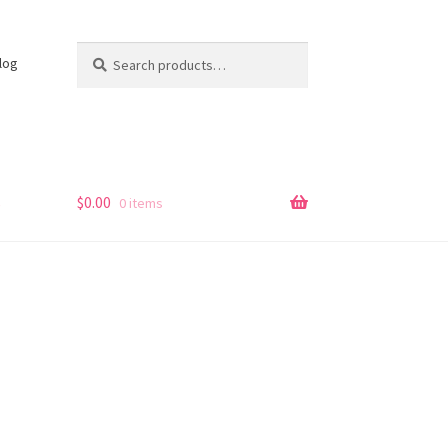
Search
Search
log
for:
s
$
0.00
0 items