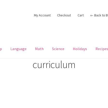
My Account
Checkout
Cart
← Back to B
p
Language
Math
Science
Holidays
Recipe
curriculum