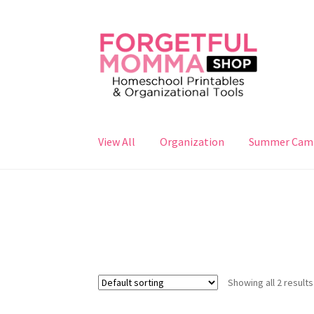
Skip
Skip
to
to
navigation
content
View All
Organization
Summer Cam
Showing all 2 results