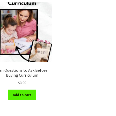
en Questions to Ask Before
Buying Curriculum
$
3.00
Add to cart