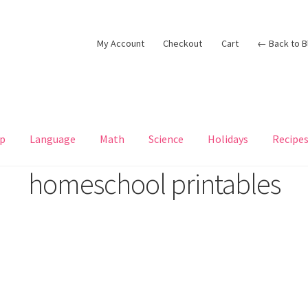
My Account
Checkout
Cart
← Back to B
p
Language
Math
Science
Holidays
Recipe
homeschool printables