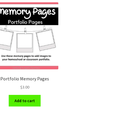
Portfolio Memory Pages
$
3.00
Add to cart