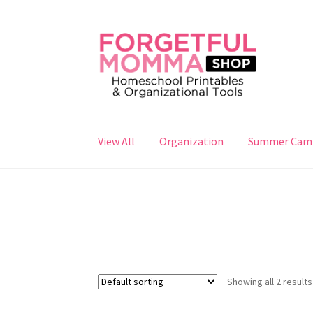
Skip
Skip
to
to
navigation
content
View All
Organization
Summer Cam
Showing all 2 results