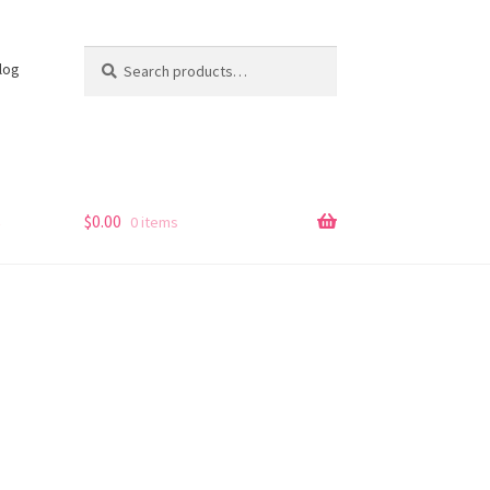
Search
Search
log
for:
s
$
0.00
0 items