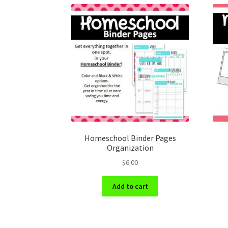
Homeschool Binder Pages
Organization
$
6.00
Add to cart