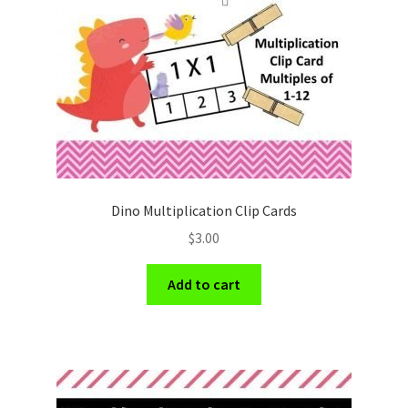
Holidays
Recipes
Dino Multiplication Clip Cards
$
3.00
Add to cart