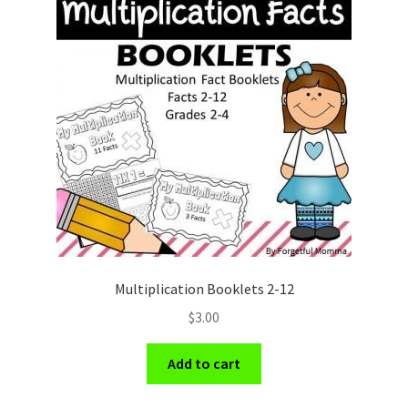
Multiplication Booklets 2-12
$
3.00
Add to cart