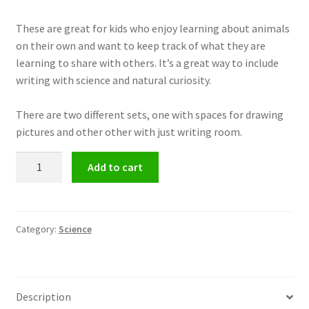
These are great for kids who enjoy learning about animals
on their own and want to keep track of what they are
learning to share with others. It’s a great way to include
writing with science and natural curiosity.
There are two different sets, one with spaces for drawing
pictures and other other with just writing room.
Animal
Add to cart
Reports
-
Animal
Research
Category:
Science
quantity
Description