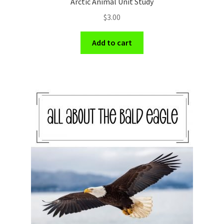
Arctic Animal Unit Study
$
3.00
Add to cart