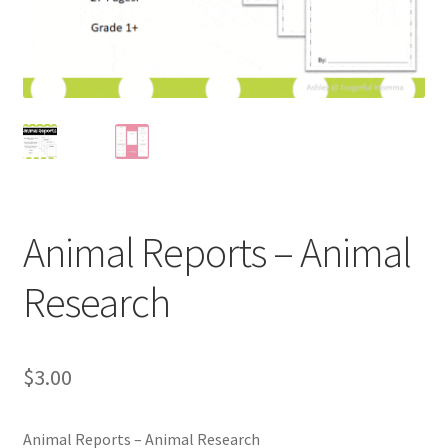
Holidays
Recipes
Animal Reports – Animal
Research
$
3.00
Animal Reports – Animal Research