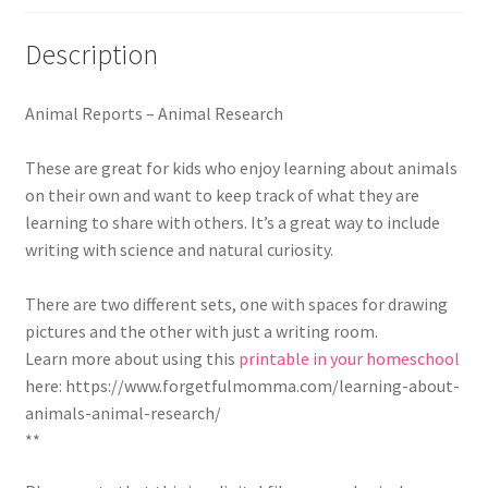
Description
Animal Reports – Animal Research
These are great for kids who enjoy learning about animals
on their own and want to keep track of what they are
learning to share with others. It’s a great way to include
writing with science and natural curiosity.
There are two different sets, one with spaces for drawing
pictures and the other with just a writing room.
Learn more about using this
printable in your homeschool
here: https://www.forgetfulmomma.com/learning-about-
animals-animal-research/
**