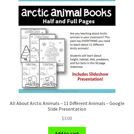
All About Arctic Animals – 11 Different Animals – Google
Slide Presentation
$
3.00
Add to cart