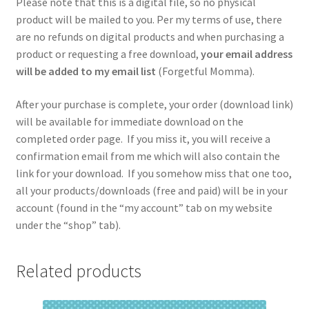
Please note that this is a digital file, so no physical
product will be mailed to you. Per my terms of use, there
are no refunds on digital products and when purchasing a
product or requesting a free download,
your email address
will be added to my email list
(Forgetful Momma).
After your purchase is complete, your order (download link)
will be available for immediate download on the
completed order page. If you miss it, you will receive a
confirmation email from me which will also contain the
link for your download. If you somehow miss that one too,
all your products/downloads (free and paid) will be in your
account (found in the “my account” tab on my website
under the “shop” tab).
Related products