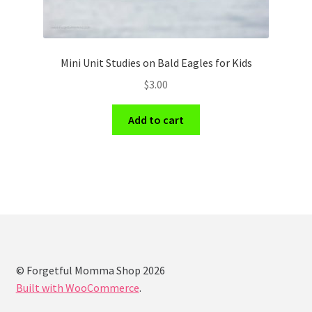
Mini Unit Studies on Bald Eagles for Kids
$
3.00
Add to cart
© Forgetful Momma Shop 2026
Built with WooCommerce
.