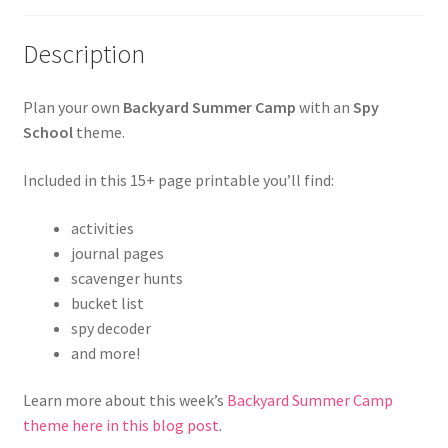
Description
Plan your own
Backyard Summer Camp
with an
Spy
School
theme.
Included in this 15+ page printable you’ll find:
activities
journal pages
scavenger hunts
bucket list
spy decoder
and more!
Learn more about this week’s
Backyard Summer Camp
theme here in this blog post
.