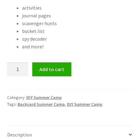
activities
journal pages
scavenger hunts
bucket list
spy decoder
and more!
Backyard
Add to cart
Summer
Camp:
Spy
School
Category:
DIY Summer Camp
Tags:
Backyard Summer Camp
,
DIY Summer Camp
quantity
Description