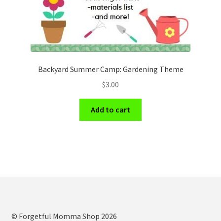
Backyard Summer Camp: Gardening Theme
$
3.00
Add to cart
© Forgetful Momma Shop 2026