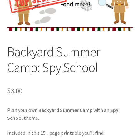
Holidays
Recipes
Backyard Summer
Camp: Spy School
$
3.00
Plan your own
Backyard Summer Camp
with an
Spy
School
theme.
Included in this 15+ page printable you’ll find: