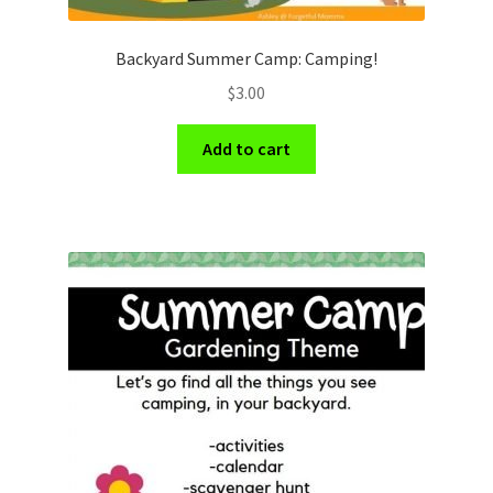
Backyard Summer Camp: Camping!
$
3.00
Add to cart