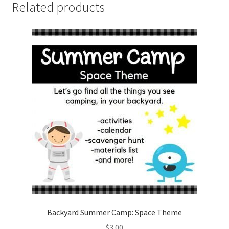
Related products
Backyard Summer Camp: Space Theme
$
3.00