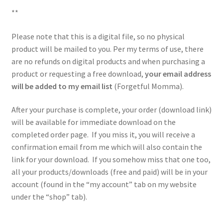
**
Please note that this is a digital file, so no physical
product will be mailed to you. Per my terms of use, there
are no refunds on digital products and when purchasing a
product or requesting a free download,
your email address
will be added to my email list
(Forgetful Momma).
After your purchase is complete, your order (download link)
will be available for immediate download on the
completed order page. If you miss it, you will receive a
confirmation email from me which will also contain the
link for your download. If you somehow miss that one too,
all your products/downloads (free and paid) will be in your
account (found in the “my account” tab on my website
under the “shop” tab).