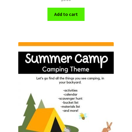
Add to cart