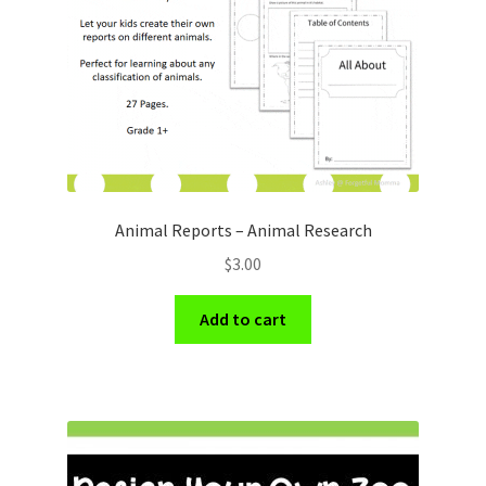
Animal Reports – Animal Research
$
3.00
Add to cart