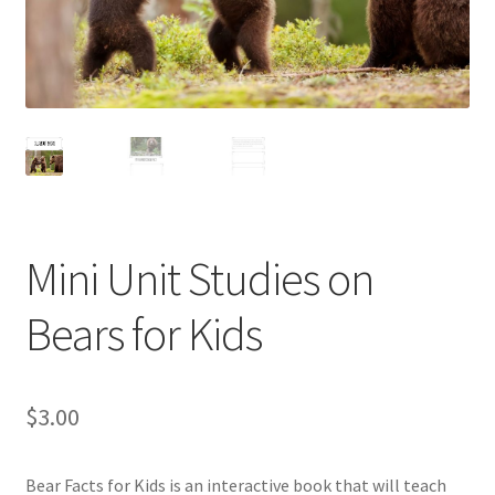
Holidays
Recipes
Mini Unit Studies on
Bears for Kids
$
3.00
Bear Facts for Kids is an interactive book that will teach