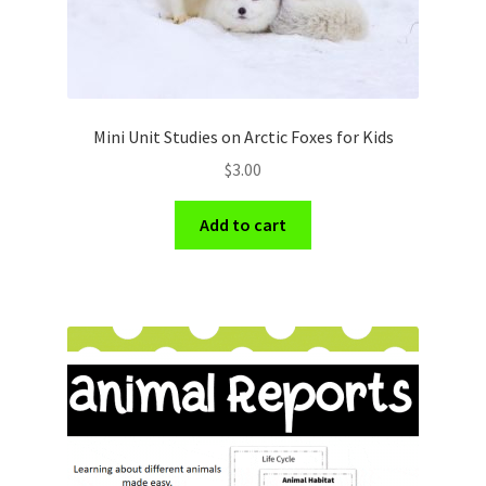
Mini Unit Studies on Arctic Foxes for Kids
$
3.00
Add to cart