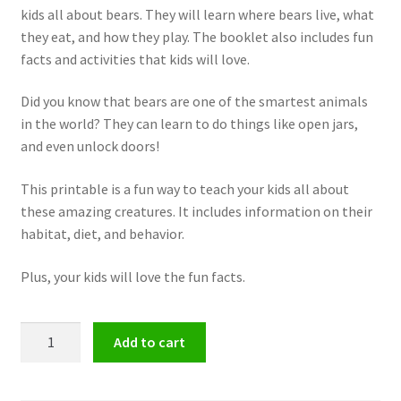
kids all about bears. They will learn where bears live, what
they eat, and how they play. The booklet also includes fun
facts and activities that kids will love.
Did you know that bears are one of the smartest animals
in the world? They can learn to do things like open jars,
and even unlock doors!
This printable is a fun way to teach your kids all about
these amazing creatures. It includes information on their
habitat, diet, and behavior.
Plus, your kids will love the fun facts.
Mini
Add to cart
Unit
Studies
on