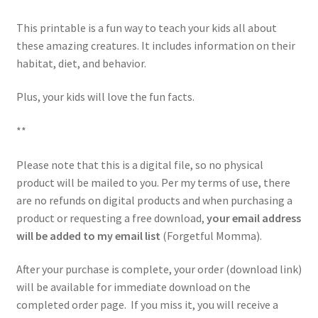
This printable is a fun way to teach your kids all about
these amazing creatures. It includes information on their
habitat, diet, and behavior.
Plus, your kids will love the fun facts.
**
Please note that this is a digital file, so no physical
product will be mailed to you. Per my terms of use, there
are no refunds on digital products and when purchasing a
product or requesting a free download,
your email address
will be added to my email list
(Forgetful Momma).
After your purchase is complete, your order (download link)
will be available for immediate download on the
completed order page. If you miss it, you will receive a