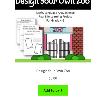
Design Your Own Zoo
$
3.00
Add to cart