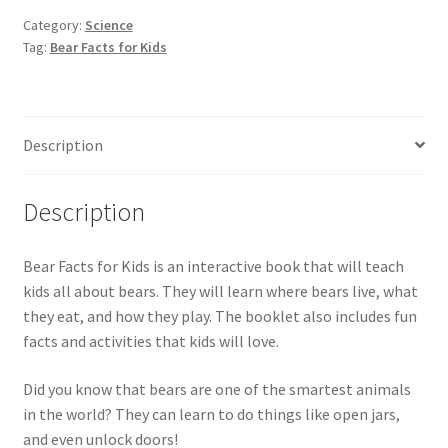
Bears
Category:
Science
Tag:
Bear Facts for Kids
for
Kids
quantity
Description
Description
Bear Facts for Kids is an interactive book that will teach
kids all about bears. They will learn where bears live, what
they eat, and how they play. The booklet also includes fun
facts and activities that kids will love.
Did you know that bears are one of the smartest animals
in the world? They can learn to do things like open jars,
and even unlock doors!