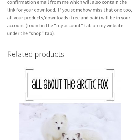
confirmation email from me which will also contain the
link for your download. If you somehow miss that one too,
all your products/downloads (free and paid) will be in your
account (found in the “my account” tab on my website
under the “shop” tab).
Related products