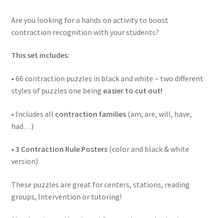
Are you looking for a hands on activity to boost
contraction recognition with your students?
This set includes:
• 66 contraction puzzles in black and white – two different
styles of puzzles one being
easier to cut out!
• Includes all
contraction families
(am, are, will, have,
had…)
•
3 Contraction Rule Posters
(color and black & white
version)
These puzzles are great for centers, stations, reading
groups, Intervention or tutoring!