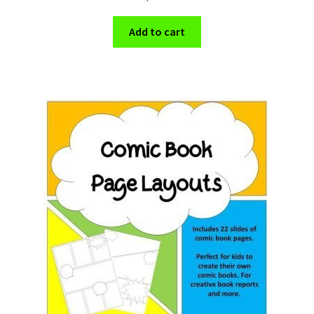
Add to cart