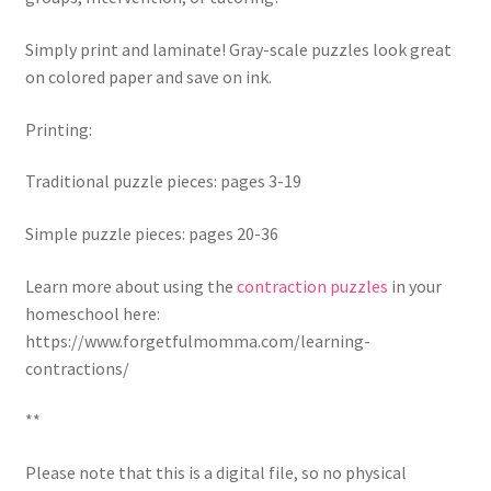
Simply print and laminate! Gray-scale puzzles look great
on colored paper and save on ink.
Printing:
Traditional puzzle pieces: pages 3-19
Simple puzzle pieces: pages 20-36
Learn more about using the
contraction puzzles
in your
homeschool here:
https://www.forgetfulmomma.com/learning-
contractions/
**
Please note that this is a digital file, so no physical