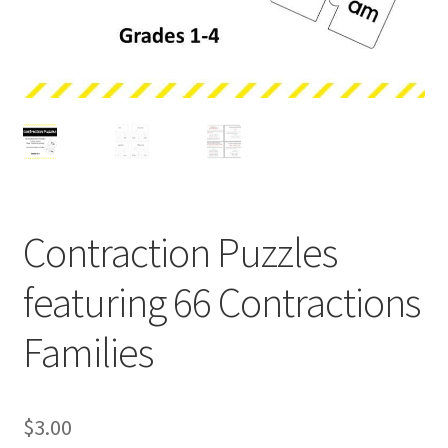
Holidays
Recipes
Contraction Puzzles
featuring 66 Contractions
Families
$
3.00