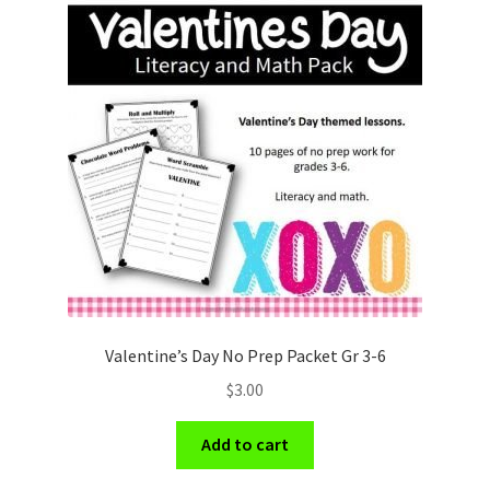
Valentine’s Day No Prep Packet Gr 3-6
$
3.00
Add to cart