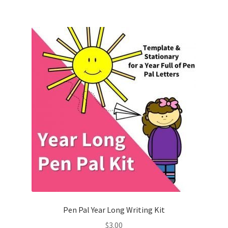
Pen Pal Year Long Writing Kit
$
3.00