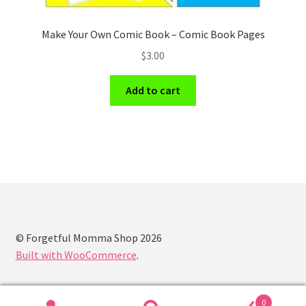
Make Your Own Comic Book – Comic Book Pages
$
3.00
Add to cart
© Forgetful Momma Shop 2026
Built with WooCommerce
.
0