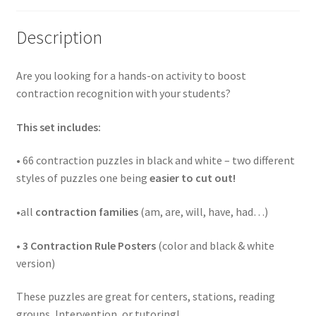
Description
Are you looking for a hands-on activity to boost
contraction recognition with your students?
This set includes:
• 66 contraction puzzles in black and white – two different
styles of puzzles one being
easier to cut out!
•all
contraction families
(am, are, will, have, had…)
•
3 Contraction Rule Posters
(color and black & white
version)
These puzzles are great for centers, stations, reading
groups, Intervention, or tutoring!