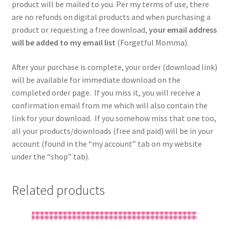
product will be mailed to you. Per my terms of use, there
are no refunds on digital products and when purchasing a
product or requesting a free download,
your email address
will be added to my email list
(Forgetful Momma).
After your purchase is complete, your order (download link)
will be available for immediate download on the
completed order page. If you miss it, you will receive a
confirmation email from me which will also contain the
link for your download. If you somehow miss that one too,
all your products/downloads (free and paid) will be in your
account (found in the “my account” tab on my website
under the “shop” tab).
Related products