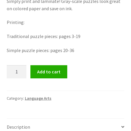
Simply print and laminate! Gray-scale puzzles look great
on colored paper and save on ink.
Printing:
Traditional puzzle pieces: pages 3-19
Simple puzzle pieces: pages 20-36
Contraction
Add to cart
Puzzles
featuring
66
Contractions
Category:
Language Arts
Families
quantity
Description