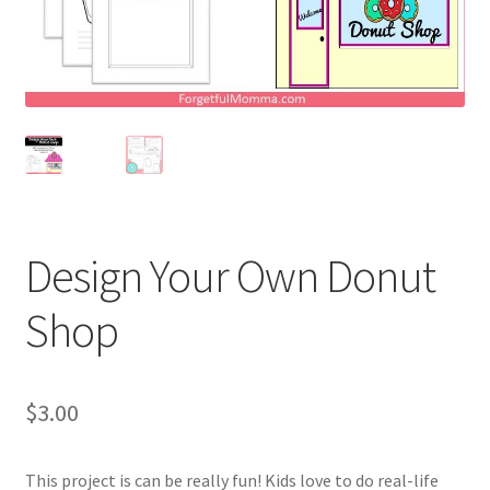
Holidays
Recipes
Design Your Own Donut
Shop
$
3.00
This project is can be really fun! Kids love to do real-life