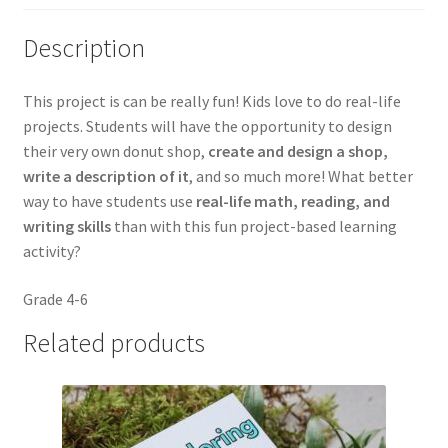
Description
This project is can be really fun! Kids love to do real-life
projects. Students will have the opportunity to design
their very own donut shop,
create and design a shop,
write a description of it
, and so much more! What better
way to have students use
real-life math, reading, and
writing skills
than with this fun project-based learning
activity?
Grade 4-6
Related products