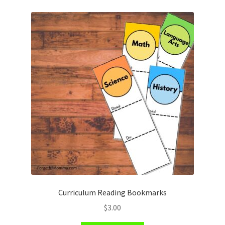
Curriculum Reading Bookmarks
$
3.00