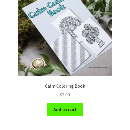
Calm Coloring Book
$
3.00
Add to cart