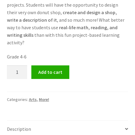
projects. Students will have the opportunity to design
their very own donut shop,
create and design a shop,
write a description of it
, and so much more! What better
way to have students use
real-life math, reading, and
writing skills
than with this fun project-based learning
activity?
Grade 4-6
Design
Add to cart
Your
Own
Donut
Shop
Categories:
Arts
,
More!
quantity
Description