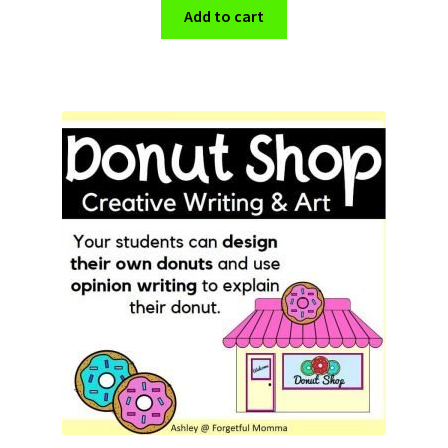
Add to cart