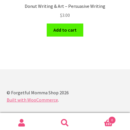
Donut Writing & Art – Persuasive Writing
$
3.00
Add to cart
© Forgetful Momma Shop 2026
Built with WooCommerce
.
0
Search
Search