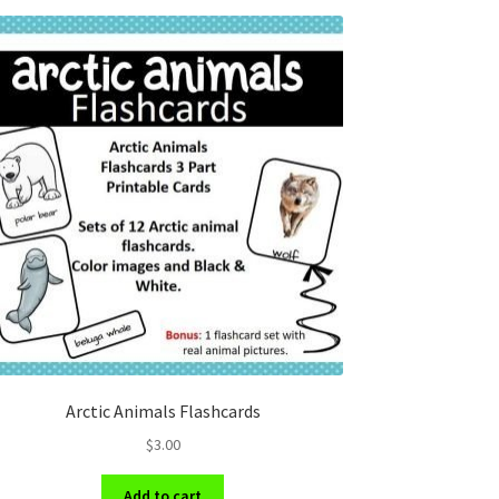
Arctic Animals Flashcards
$
3.00
Add to cart