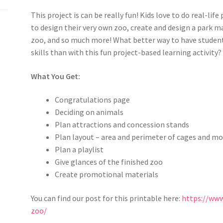
This project is can be really fun! Kids love to do real-lif
to design their very own zoo,
create and design a park ma
zoo
, and so much more! What better way to have studen
skills
than with this fun project-based learning activity?
What You Get:
Congratulations page
Deciding on animals
Plan attractions and concession stands
Plan layout – area and perimeter of cages and m
Plan a playlist
Give glances of the finished zoo
Create promotional materials
You can find our post for this printable here:
https://ww
zoo/