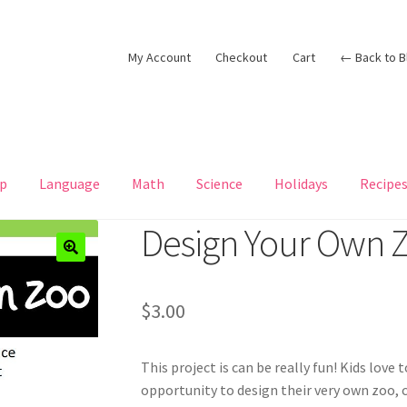
My Account
Checkout
Cart
← Back to B
p
Language
Math
Science
Holidays
Recipe
Design Your Own 
$
3.00
This project is can be really fun! Kids love 
opportunity to design their very own zoo,