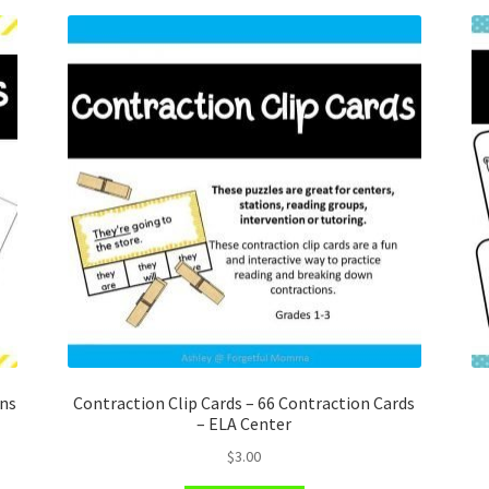
ons
Contraction Clip Cards – 66 Contraction Cards
– ELA Center
$
3.00