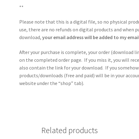
**
Please note that this is a digital file, so no physical pro
use, there are no refunds on digital products and when p
download,
your email address will be added to my email 
After your purchase is complete, your order (download li
on the completed order page. If you miss it, you will re
also contain the link for your download. If you somehow 
products/downloads (free and paid) will be in your acco
website under the “shop” tab).
Related products