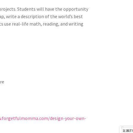
e projects. Students will have the opportunity
p, write a description of the world’s best
ts use
real-life math, reading, and writing
ore
w.forgetfulmomma.com/design-your-own-