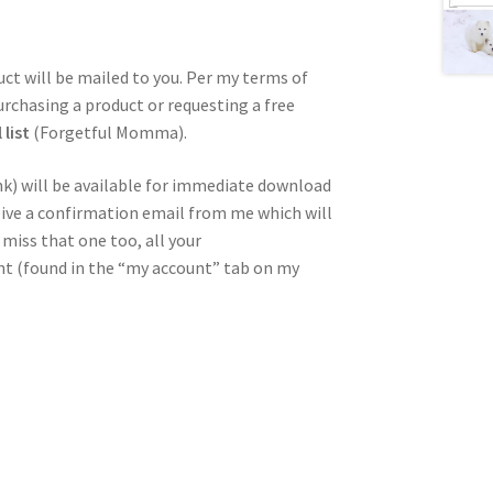
duct will be mailed to you. Per my terms of
urchasing a product or requesting a free
list
(Forgetful Momma).
nk) will be available for immediate download
ceive a confirmation email from me which will
miss that one too, all your
unt (found in the “my account” tab on my