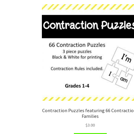
Contraction Puzzles featuring 66 Contracti
Families
$
3.00