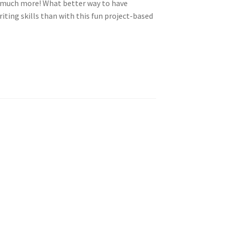
o much more! What better way to have
iting skills
than with this fun project-based