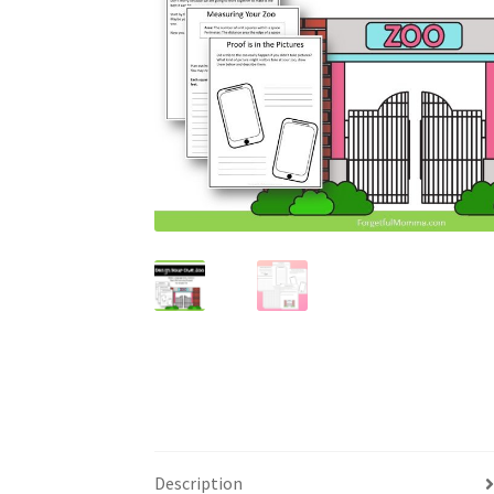
Description