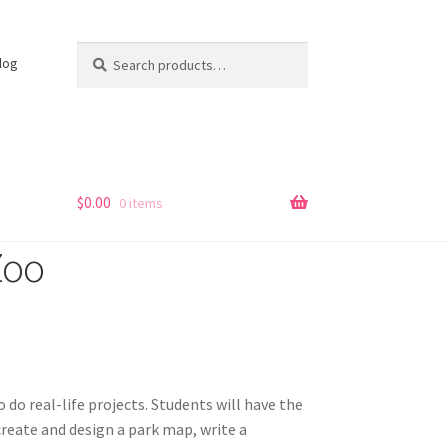
Search
Search
log
for:
s
$
0.00
0 items
Zoo
to do real-life projects. Students will have the
create and design a park map, write a