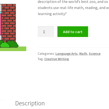
description of the world’s best zoo
, and s
students use
real-life math, reading, and wr
learning activity?
Design
Add to cart
Your
Own
Zoo
quantity
Categories:
Language Arts
,
Math
,
Science
Tag:
Creative Writing
Description