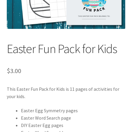
Holidays
Recipes
Easter Fun Pack for Kids
$
3.00
This Easter Fun Pack for Kids is 11 pages of activities for
your kids.
Easter Egg Symmetry pages
Easter Word Search page
DIY Easter Egg pages