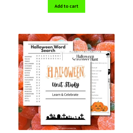
Add to cart