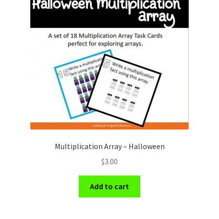
Multiplication Array – Halloween
$
3.00
Add to cart