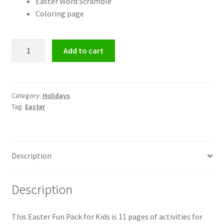
Easter Word Scramble
Coloring page
Easter
Add to cart
Fun
Pack
for
Kids
Category:
Holidays
Tag:
Easter
quantity
Description
Description
This Easter Fun Pack for Kids is 11 pages of activities for