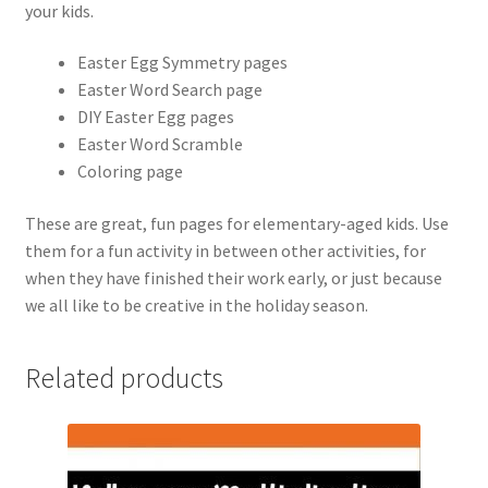
your kids.
Easter Egg Symmetry pages
Easter Word Search page
DIY Easter Egg pages
Easter Word Scramble
Coloring page
These are great, fun pages for elementary-aged kids. Use
them for a fun activity in between other activities, for
when they have finished their work early, or just because
we all like to be creative in the holiday season.
Related products