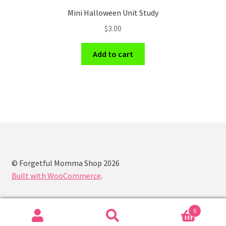
Mini Halloween Unit Study
$
3.00
Add to cart
© Forgetful Momma Shop 2026
Built with WooCommerce
.
0
Search
Search