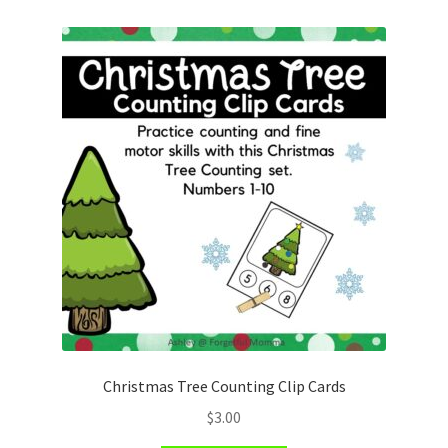
Christmas Tree Counting Clip Cards
$
3.00