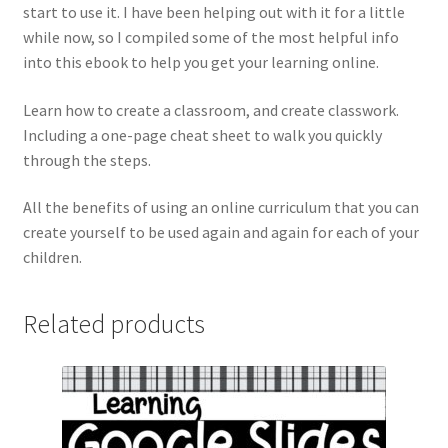
start to use it. I have been helping out with it for a little
while now, so I compiled some of the most helpful info
into this ebook to help you get your learning online.
Learn how to create a classroom, and create classwork.
Including a one-page cheat sheet to walk you quickly
through the steps.
All the benefits of using an online curriculum that you can
create yourself to be used again and again for each of your
children.
Related products