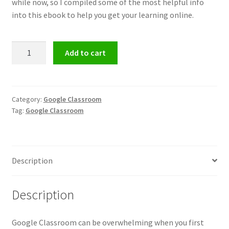
while now, so I compiled some of the most helpful info
into this ebook to help you get your learning online.
Google
Add to cart
Classroom
Bundle
-
Limited
Category:
Google Classroom
Tag:
Google Classroom
Time
Deal!
quantity
Description
Description
Google Classroom can be overwhelming when you first