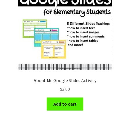
About Me Google Slides Activity
$
3.00
Add to cart