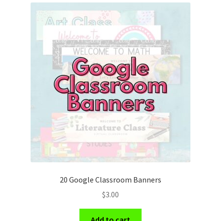
20 Google Classroom Banners
$
3.00
Add to cart