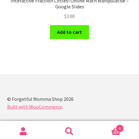
Interactive Fraction Circles! Online Math Manipulative –
Google Slides
$
3.00
Add to cart
© Forgetful Momma Shop 2026
Built with WooCommerce
.
0
Search
Search