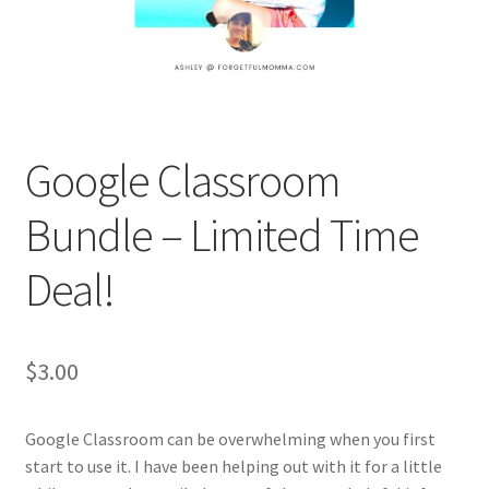
Holidays
Recipes
Google Classroom
Bundle – Limited Time
Deal!
$
3.00
Google Classroom can be overwhelming when you first
start to use it. I have been helping out with it for a little