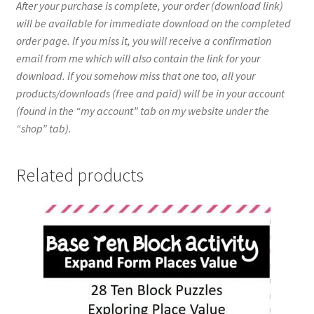
After your purchase is complete, your order (download link)
will be available for immediate download on the completed
order page. If you miss it, you will receive a confirmation
email from me which will also contain the link for your
download. If you somehow miss that one too, all your
products/downloads (free and paid) will be in your account
(found in the “my account” tab on my website under the
“shop” tab).
Related products