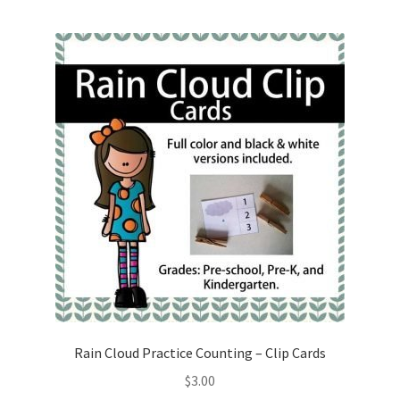
Rain Cloud Practice Counting – Clip Cards
$
3.00