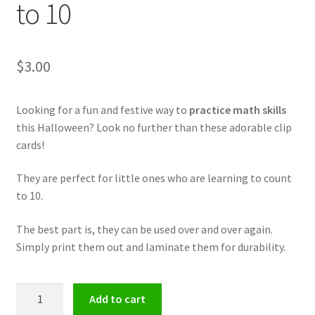
to 10
$
3.00
Looking for a fun and festive way to
practice math skills
this Halloween? Look no further than these adorable clip
cards!
They are perfect for little ones who are learning to count
to 10.
The best part is, they can be used over and over again.
Simply print them out and laminate them for durability.
Halloween
Add to cart
Math