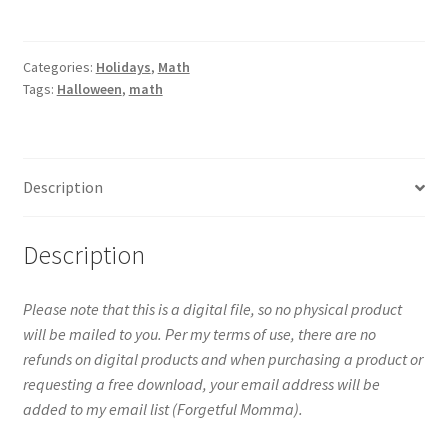
Center
-
Clip
Categories:
Holidays
,
Math
Tags:
Halloween
,
math
Cards
-
Counting
to
Description
10
quantity
Description
Please note that this is a digital file, so no physical product
will be mailed to you. Per my terms of use, there are no
refunds on digital products and when purchasing a product or
requesting a free download, your email address will be
added to my email list (Forgetful Momma).