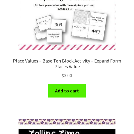
Place Values – Base Ten Block Activity – Expand Form
Places Value
$
3.00
Add to cart