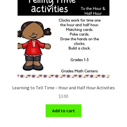
Learning to Tell Time – Hour and Half Hour Activities
$
3.00
Add to cart