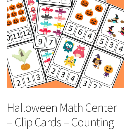
Holidays
Recipes
Halloween Math Center
– Clip Cards – Counting