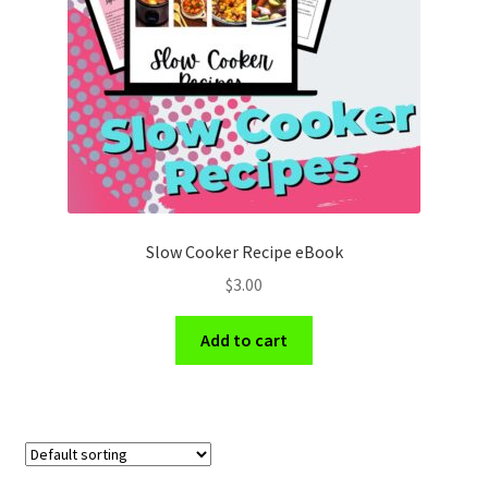
Holidays
Recipes
Slow Cooker Recipe eBook
$
3.00
Add to cart