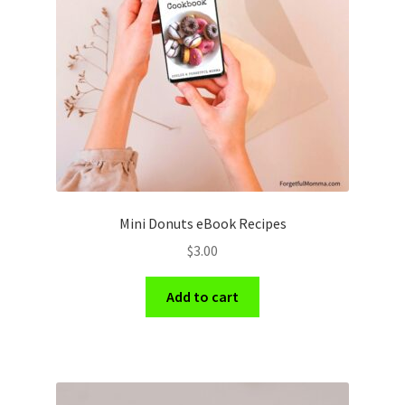
Mini Donuts eBook Recipes
$
3.00
Add to cart