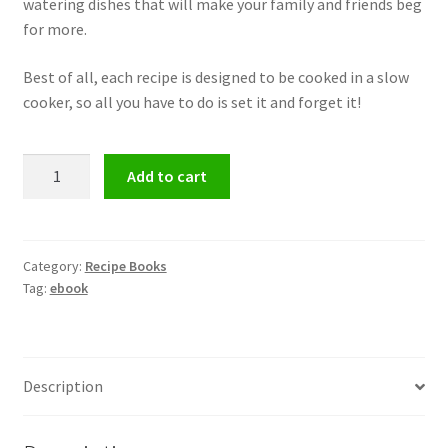
watering dishes that will make your family and friends beg
for more.
Best of all, each recipe is designed to be cooked in a slow
cooker, so all you have to do is set it and forget it!
Slow
Add to cart
Cooker
Recipe
eBook
quantity
Category:
Recipe Books
Tag:
ebook
Description