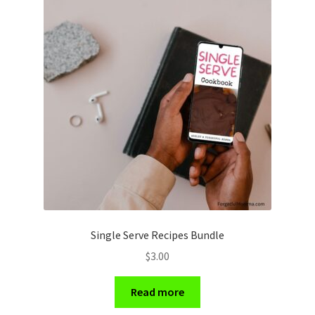
Single Serve Recipes Bundle
$
3.00
Read more