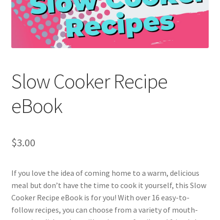
Holidays
Recipes
Slow Cooker Recipe
eBook
$
3.00
If you love the idea of coming home to a warm, delicious
meal but don’t have the time to cook it yourself, this Slow
Cooker Recipe eBook is for you! With over 16 easy-to-
follow recipes, you can choose from a variety of mouth-