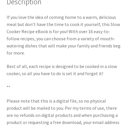
Description
If you love the idea of coming home to a warm, delicious
meal but don’t have the time to cook it yourself, this Slow
Cooker Recipe eBook is for you! With over 16 easy-to-
follow recipes, you can choose from a variety of mouth-
watering dishes that will make your family and friends beg
for more.
Best of all, each recipe is designed to be cooked in a slow
cooker, so all you have to do is set it and forget it!
**
Please note that this is a digital file, so no physical
product will be mailed to you. Per my terms of use, there
are no refunds on digital products and when purchasing a
product or requesting a free download, your email address