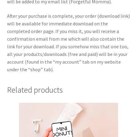
will be added to my email list (Forgetful Momma).
After your purchase is complete, your order (download link)
will be available for immediate download on the
completed order page. If you miss it, you will receive a
confirmation email from me which will also contain the
link for your download. If you somehow miss that one too,
all your products/downloads (free and paid) will be in your
account (found in the “my account” tab on my website
under the “shop” tab).
Related products