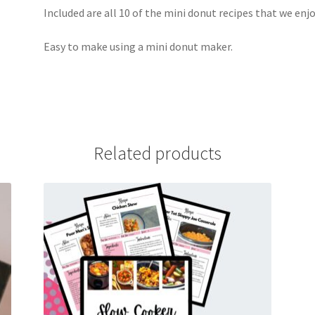
Included are all 10 of the mini donut recipes that we enj
Easy to make using a mini donut maker.
Related products