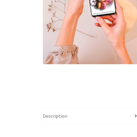
Description