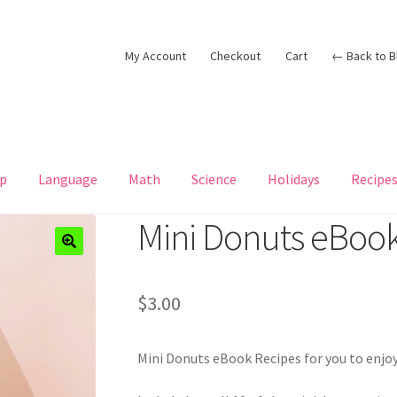
My Account
Checkout
Cart
← Back to B
p
Language
Math
Science
Holidays
Recipe
Mini Donuts eBook
$
3.00
Mini Donuts eBook Recipes for you to enjoy