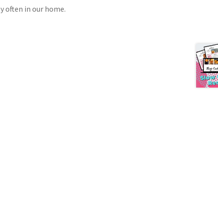
oy often in our home.