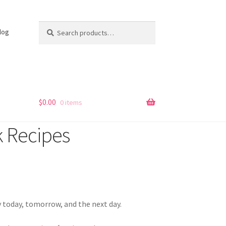
Search
Search
log
for:
s
$
0.00
0 items
 Recipes
 today, tomorrow, and the next day.