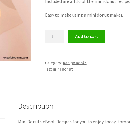
Included are all 10 of the mini donut recip
Easy to make using a mini donut maker.
Mini
Add to cart
Donuts
eBook
Recipes
quantity
Category:
Recipe Books
Tag:
mini donut
Description
Mini Donuts eBook Recipes for you to enjoy today, tomor