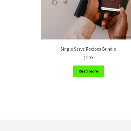
Single Serve Recipes Bundle
$
3.00
Read more