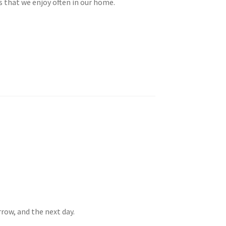
es that we enjoy often in our home.
row, and the next day.