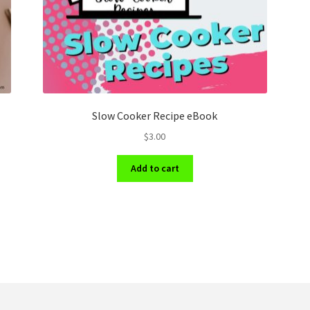
Slow Cooker Recipe eBook
$
3.00
Add to cart