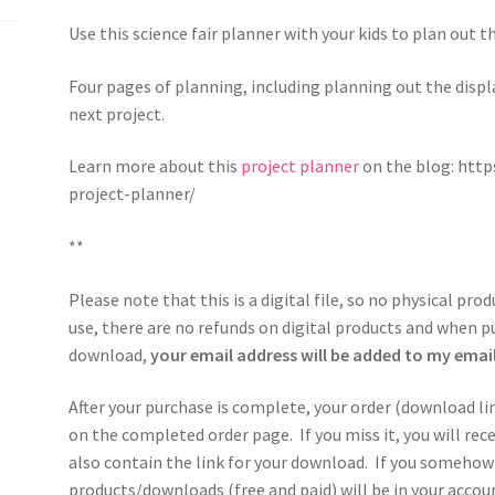
Use this science fair planner with your kids to plan out t
Four pages of planning, including planning out the displa
next project.
Learn more about this
project planner
on the blog: htt
project-planner/
**
Please note that this is a digital file, so no physical pro
use, there are no refunds on digital products and when p
download,
your email address will be added to my email 
After your purchase is complete, your order (download li
on the completed order page. If you miss it, you will re
also contain the link for your download. If you somehow 
products/downloads (free and paid) will be in your acco