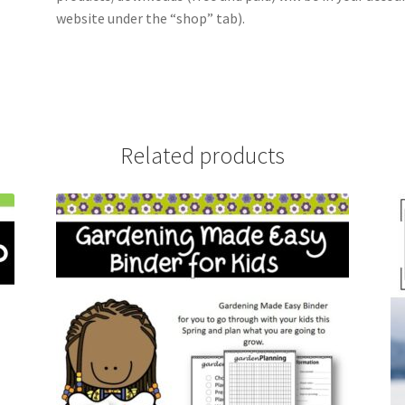
website under the “shop” tab).
Related products