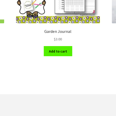
Garden Journal
$
3.00
Add to cart