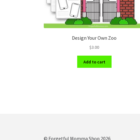
Design Your Own Zoo
$
3.00
Add to cart
© Forgetful Momma Shop 2026