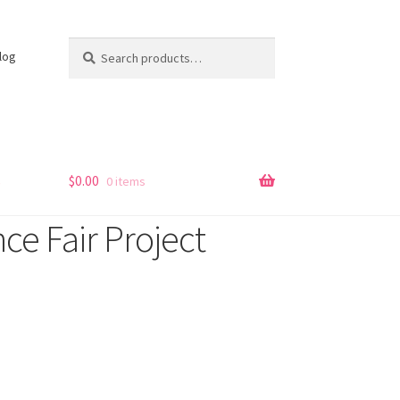
Search
Search
log
for:
s
$
0.00
0 items
e Fair Project