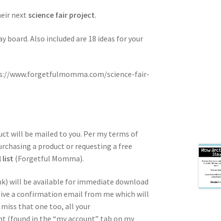
heir next
science fair project
.
y board. Also included are 18 ideas for your
ps://www.forgetfulmomma.com/science-fair-
duct will be mailed to you. Per my terms of
urchasing a product or requesting a free
list
(Forgetful Momma).
nk) will be available for immediate download
ceive a confirmation email from me which will
miss that one too, all your
unt (found in the “my account” tab on my