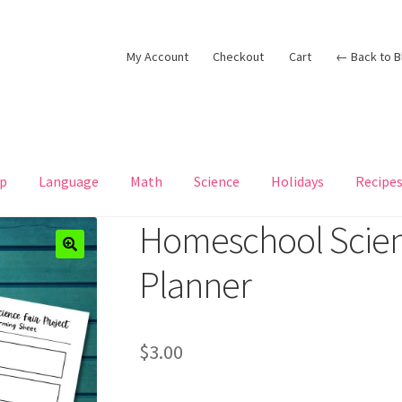
My Account
Checkout
Cart
← Back to B
p
Language
Math
Science
Holidays
Recipe
Homeschool Scienc
Planner
$
3.00