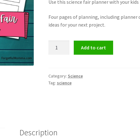
Use this science fair planner with your kids
Four pages of planning, including planner o
ideas for your next project.
Homeschool
Add to cart
Science
Fair
Project
Planner
Category:
Science
Tag:
science
quantity
Description