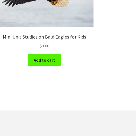
Mini Unit Studies on Bald Eagles for Kids
$
3.00
Add to cart