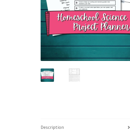
Description