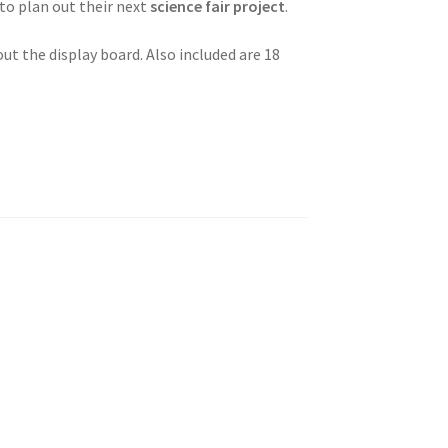
 to plan out their next
science fair project
.
ut the display board. Also included are 18